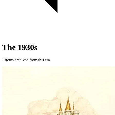
The 1930s
1 items archived from this era.