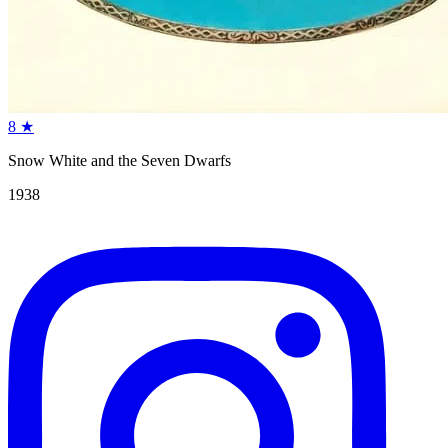
8
★
Snow White and the Seven Dwarfs
1938