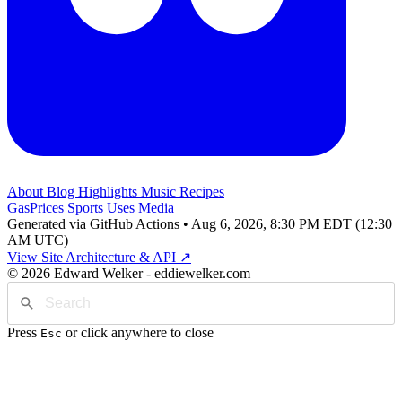
About
Blog
Highlights
Music
Recipes
GasPrices
Sports
Uses
Media
Generated via GitHub Actions • Aug 6, 2026, 8:30 PM EDT (12:30
AM UTC)
View Site Architecture & API ↗
© 2026 Edward Welker - eddiewelker.com
Press
or click anywhere to close
Esc